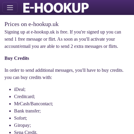
Prices on e-hookup.uk
Signing up at e-hookup.uk is free. If you're signed up you can
send 1 free message or flirt. As soon as you'll activate your
account/email you are able to send 2 extra messages or flirts.
Buy Credits
In order to send additional messages, you'll have to buy credits.
you can buy credits with:
iDeal;
Creditcard;
MrCash/Bancontact;
Bank transfer;
Sofort;
Giropay;
Sepa Credit.