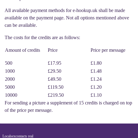
All available payment methods for e-hookup.uk shall be made
available on the payment page. Not all options mentioned above
can be available.
The costs for the credits are as follows:
Amount of credits
Price
Price per message
500
£17.95
£1.80
1000
£29.50
£1.48
2000
£49.50
£1.24
5000
£119.50
£1.20
10000
£219.50
£1.10
For sending a picture a supplement of 15 credits is charged on top
of the price per message.
Localsexcontacts real